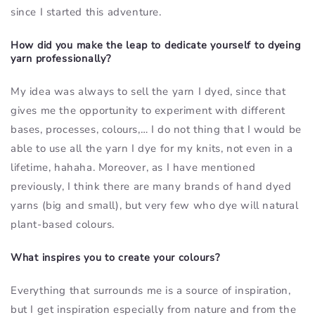
since I started this adventure.
How did you make the leap to dedicate yourself to dyeing
yarn professionally?
My idea was always to sell the yarn I dyed, since that
gives me the opportunity to experiment with different
bases, processes, colours,… I do not thing that I would be
able to use all the yarn I dye for my knits, not even in a
lifetime, hahaha. Moreover, as I have mentioned
previously, I think there are many brands of hand dyed
yarns (big and small), but very few who dye will natural
plant-based colours.
What inspires you to create your colours?
Everything that surrounds me is a source of inspiration,
but I get inspiration especially from nature and from the