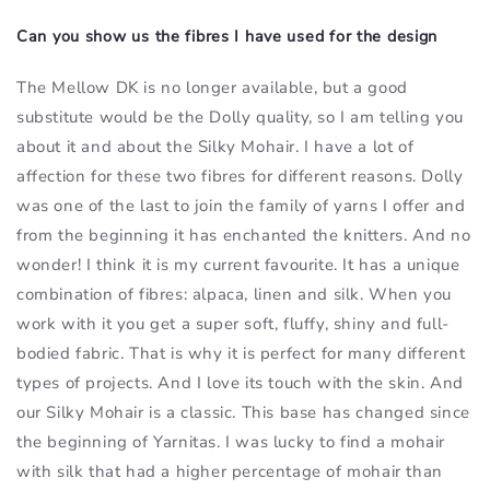
Can you show us the fibres I have used for the design
The Mellow DK is no longer available, but a good
substitute would be the Dolly quality, so I am telling you
about it and about the Silky Mohair. I have a lot of
affection for these two fibres for different reasons. Dolly
was one of the last to join the family of yarns I offer and
from the beginning it has enchanted the knitters. And no
wonder! I think it is my current favourite. It has a unique
combination of fibres: alpaca, linen and silk. When you
work with it you get a super soft, fluffy, shiny and full-
bodied fabric. That is why it is perfect for many different
types of projects. And I love its touch with the skin. And
our Silky Mohair is a classic. This base has changed since
the beginning of Yarnitas. I was lucky to find a mohair
with silk that had a higher percentage of mohair than