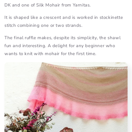
DK and one of Silk Mohair from Yarnitas.
It is shaped like a crescent and is worked in stockinette
stitch combining one or two strands.
The final ruffle makes, despite its simplicity, the shawl
fun and interesting. A delight for any beginner who
wants to knit with mohair for the first time.