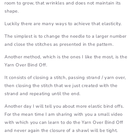
room to grow, that wrinkles and does not maintain its
shape.
Luckily there are many ways to achieve that elasticity.
The simplest is to change the needle to a larger number
and close the stitches as presented in the pattern.
Another method, which is the ones I like the most, is the
Yarn Over Bind Off.
It consists of closing a stitch, passing strand / yarn over,
then closing the stitch that we just created with the
strand and repeating until the end.
Another day I will tell you about more elastic bind offs.
For the mean time I am sharing with you a small video
with which you can learn to do the Yarn Over Bind Off
and never again the closure of a shawl will be tight.