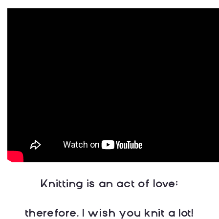
Knitting is an act of love;
therefore, I wish you knit a lot!