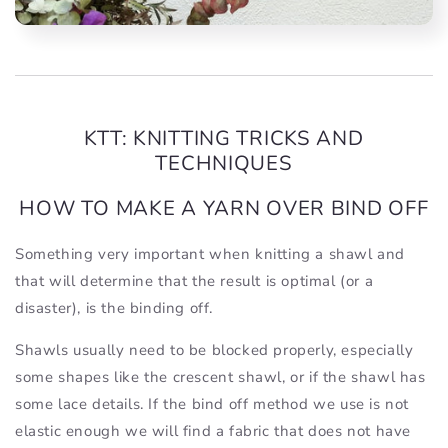
KTT: KNITTING TRICKS AND
TECHNIQUES
HOW TO MAKE A YARN OVER BIND OFF
Something very important when knitting a shawl and
that will determine that the result is optimal (or a
disaster), is the binding off.
Shawls usually need to be blocked properly, especially
some shapes like the crescent shawl, or if the shawl has
some lace details. If the bind off method we use is not
elastic enough we will find a fabric that does not have