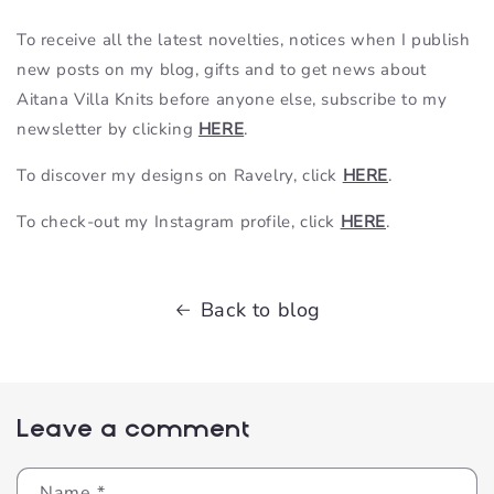
To receive all the latest novelties, notices when I publish
new posts on my blog, gifts and to get news about
Aitana Villa Knits before anyone else, subscribe to my
newsletter by clicking
HERE
.
To discover my designs on Ravelry, click
HERE
.
To check-out my Instagram profile, click
HERE
.
Back to blog
Leave a comment
Name
*