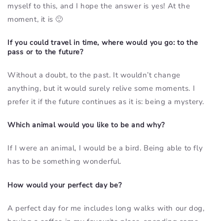
myself to this, and I hope the answer is yes! At the
moment, it is 🙂
If you could travel in time, where would you go: to the
pass or to the future?
Without a doubt, to the past. It wouldn’t change
anything, but it would surely relive some moments. I
prefer it if the future continues as it is: being a mystery.
Which animal would you like to be and why?
If I were an animal, I would be a bird. Being able to fly
has to be something wonderful.
How would your perfect day be?
A perfect day for me includes long walks with our dog,