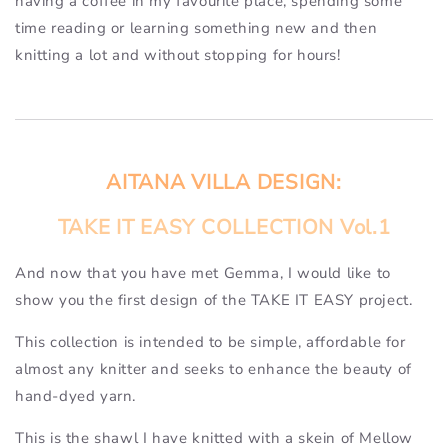
having a coffee in my favourite place, spending some
time reading or learning something new and then
knitting a lot and without stopping for hours!
AITANA VILLA DESIGN:
TAKE IT EASY COLLECTION Vol.1
And now that you have met Gemma, I would like to
show you the first design of the TAKE IT EASY project.
This collection is intended to be simple, affordable for
almost any knitter and seeks to enhance the beauty of
hand-dyed yarn.
This is the shawl I have knitted with a skein of Mellow