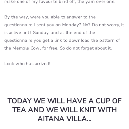
make one of my favourite bind off, the yarn over one.
By the way, were you able to answer to the
questionnaire I sent you on Monday? No? Do not worry, it
is active until Sunday, and at the end of the
questionnaire you get a link to download the pattern of
the Memole Cowl for free. So do not forget about it.
Look who has arrived!
TODAY WE WILL HAVE A CUP OF
TEA AND WE WILL KNIT WITH
AITANA VILLA…