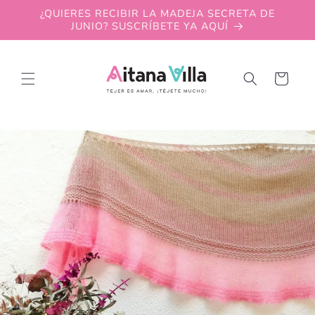
Skip to
¿QUIERES RECIBIR LA MADEJA SECRETA DE
content
JUNIO? SUSCRÍBETE YA AQUÍ
Cart