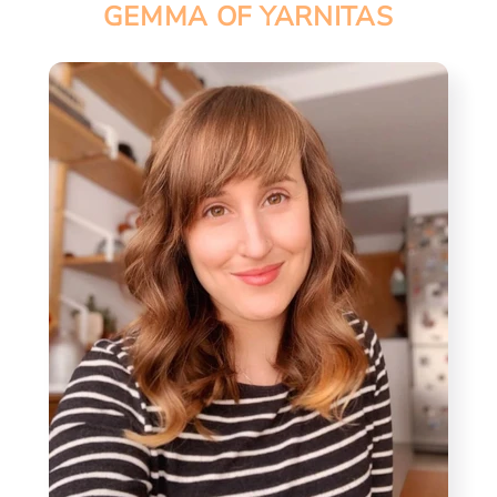
GEMMA OF YARNITAS