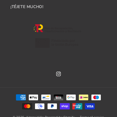
¡TÉJETE MUCHO!
Instagram
Payment
methods