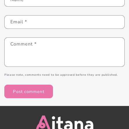
Email
*
Comment
*
Please note, comments need to be approved before they are published.