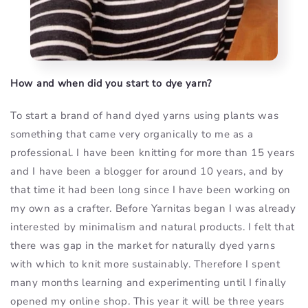
How and when did you start to dye yarn?
To start a brand of hand dyed yarns using plants was
something that came very organically to me as a
professional. I have been knitting for more than 15 years
and I have been a blogger for around 10 years, and by
that time it had been long since I have been working on
my own as a crafter. Before Yarnitas began I was already
interested by minimalism and natural products. I felt that
there was gap in the market for naturally dyed yarns
with which to knit more sustainably. Therefore I spent
many months learning and experimenting until I finally
opened my online shop. This year it will be three years