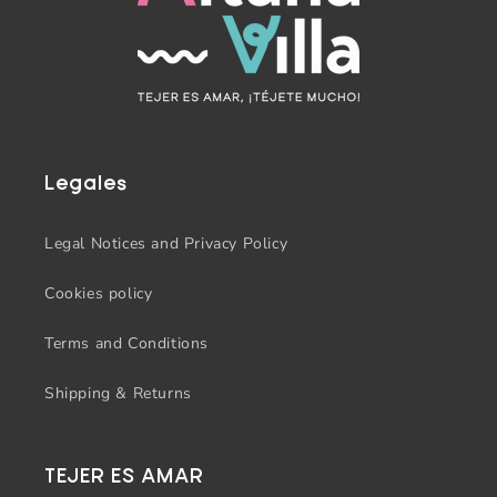
Legales
Legal Notices and Privacy Policy
Cookies policy
Terms and Conditions
Shipping & Returns
TEJER ES AMAR