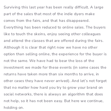
Surviving this last year has been really difficult. A large
part of the sales that most of the indie dyers make
comes from the fairs, and that has disappeared.
Everything has been reduced to online sales. The buyers
like to touch the skeins, enjoy seeing other colleagues
and attend the classes that are offered during the fairs.
Although it is clear that right now we have no other
option than selling online, the experience for the buyer is
not the same. We have had to bear the loss of the
investment we made for these events (in some cases the
returns have taken more than six months to arrive, in
other cases they have never arrived). And let’s not forget
that no matter how hard you try to grow your brand on
social networks, there is always an algorithm that does
not help, so it has not been easy. But here we continue,
holding on.