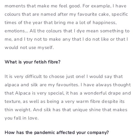
moments that make me feel good. For example, I have
colours that are named after my favourite cake, specific
times of the year that bring me a lot of happiness,
emotions… All the colours that I dye mean something to
me, and I try not to make any that I do not like or that I
would not use myself.
What is your fetish fibre?
It is very difficult to choose just one! I would say that
alpaca and silk are my favourites. I have always thought
that Alpaca is very special, it has a wonderful drape and
texture, as well as being a very warm fibre despite its
thin weight. And silk has that unique shine that makes
you fall in love.
How has the pandemic affected your company?