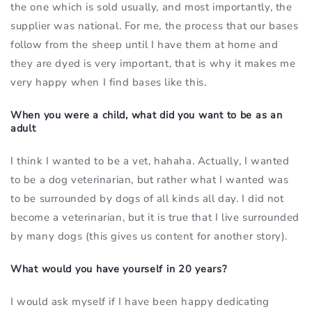
the one which is sold usually, and most importantly, the
supplier was national. For me, the process that our bases
follow from the sheep until I have them at home and
they are dyed is very important, that is why it makes me
very happy when I find bases like this.
When you were a child, what did you want to be as an
adult
I think I wanted to be a vet, hahaha. Actually, I wanted
to be a dog veterinarian, but rather what I wanted was
to be surrounded by dogs of all kinds all day. I did not
become a veterinarian, but it is true that I live surrounded
by many dogs (this gives us content for another story).
What would you have yourself in 20 years?
I would ask myself if I have been happy dedicating