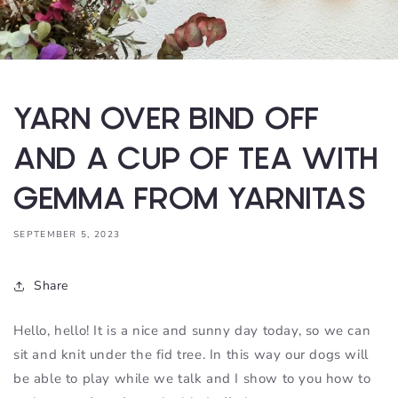
YARN OVER BIND OFF
AND A CUP OF TEA WITH
GEMMA FROM YARNITAS
SEPTEMBER 5, 2023
Share
Hello, hello! It is a nice and sunny day today, so we can
sit and knit under the fid tree. In this way our dogs will
be able to play while we talk and I show to you how to