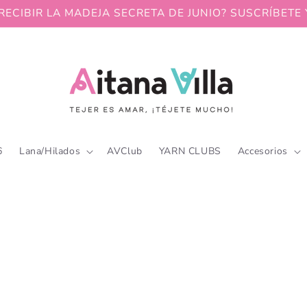
RECIBIR LA MADEJA SECRETA DE JUNIO? SUSCRÍBETE 
6
Lana/Hilados
AVClub
YARN CLUBS
Accesorios