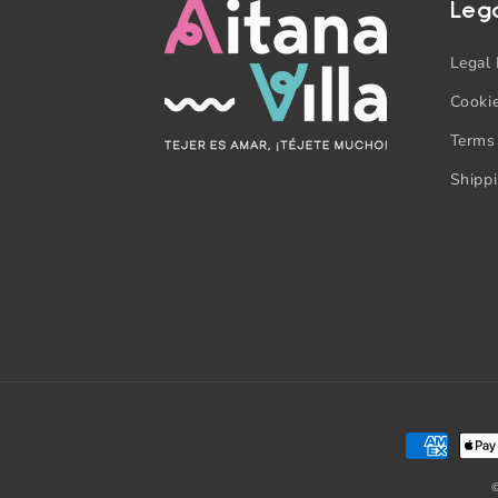
Leg
Legal 
Cookie
Terms
Shipp
Payment
methods