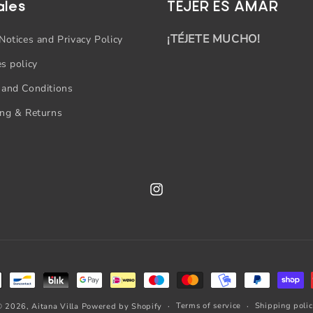
ales
TEJER ES AMAR
¡TÉJETE MUCHO!
Notices and Privacy Policy
s policy
 and Conditions
ing & Returns
Instagram
Terms of service
Shipping poli
© 2026,
Aitana Villa
Powered by Shopify