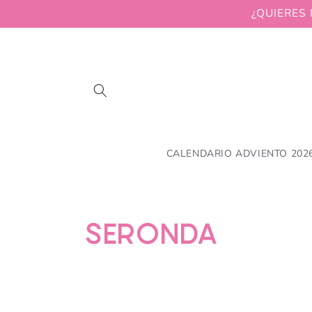
Skip to
¿QUIERES 
content
CALENDARIO ADVIENTO 202
C
SERONDA
o
l