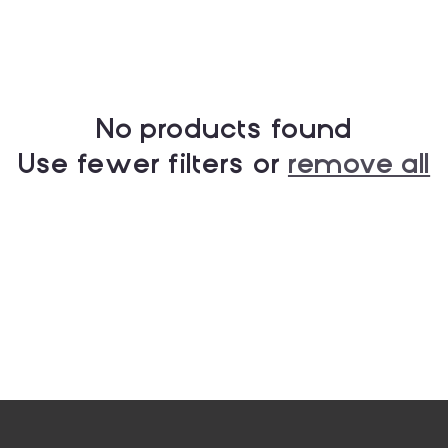
No products found
Use fewer filters or
remove all